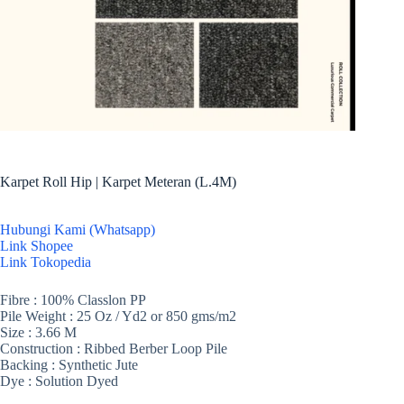
Karpet Roll Hip | Karpet Meteran (L.4M)
Hubungi Kami (Whatsapp)
Link Shopee
Link Tokopedia
Fibre : 100% Classlon PP
Pile Weight : 25 Oz / Yd2 or 850 gms/m2
Size : 3.66 M
Construction : Ribbed Berber Loop Pile
Backing : Synthetic Jute
Dye : Solution Dyed