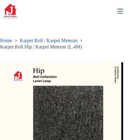
Skip
to
content
Home
Karpet Roll / Karpet Meteran
Karpet Roll Hip | Karpet Meteran (L.4M)