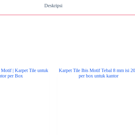
Deskripsi