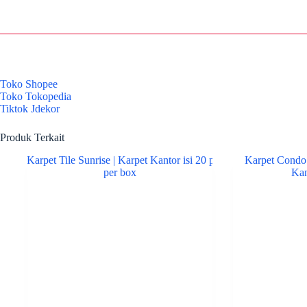
Toko Shopee
Toko Tokopedia
Tiktok Jdekor
Produk Terkait