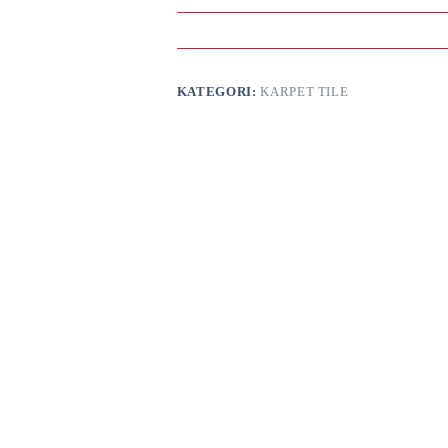
KATEGORI:
KARPET TILE