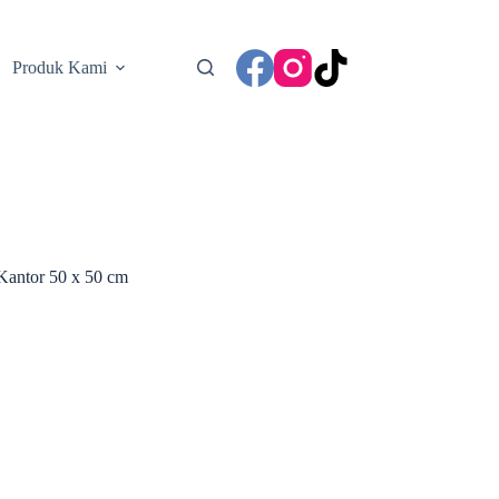
Produk Kami
Kantor 50 x 50 cm