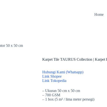
Home
tor 50 x 50 cm
Karpet Tile TAURUS Collection | Karpet 
Hubungi Kami (Whatsapp)
Link Shopee
Link Tokopedia
– Ukuran 50 cm x 50 cm
– 700 GSM
– 1 box (5 m² / lima meter persegi)