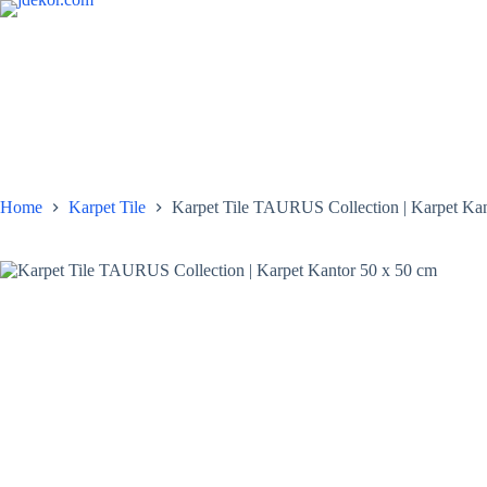
Skip
to
content
Home
Karpet Tile
Karpet Tile TAURUS Collection | Karpet Kan