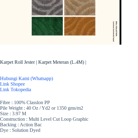
Karpet Roll Jester | Karpet Meteran (L.4M) |
Hubungi Kami (Whatsapp)
Link Shopee
Link Tokopedia
Fibre : 100% Classlon PP
Pile Weight : 40 Oz / Yd2 or 1350 gms/m2
Size : 3.97 M
Construction : Multi Level Cut Loop Graphic
Backing : Action Bac
Dye : Solution Dyed