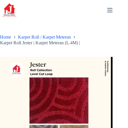
Skip
to
content
Home
Karpet Roll / Karpet Meteran
Karpet Roll Jester | Karpet Meteran (L.4M) |